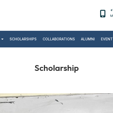
+
M
SCHOLARSHIPS
COLLABORATIONS
ALUMNI
EVENT
Scholarship