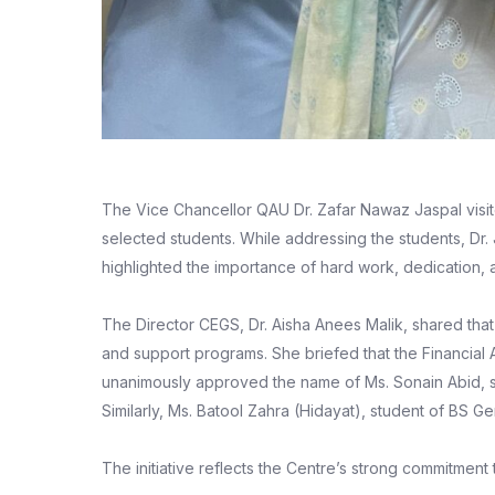
The Vice Chancellor QAU Dr. Zafar Nawaz Jaspal visit
selected students. While addressing the students, Dr
highlighted the importance of hard work, dedication,
The Director CEGS, Dr. Aisha Anees Malik, shared that
and support programs. She briefed that the Financial
unanimously approved the name of Ms. Sonain Abid, s
Similarly, Ms. Batool Zahra (Hidayat), student of BS 
The initiative reflects the Centre’s strong commitme