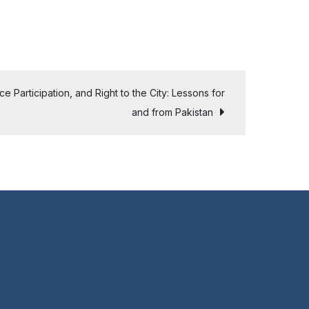
 Participation, and Right to the City: Lessons for
and from Pakistan