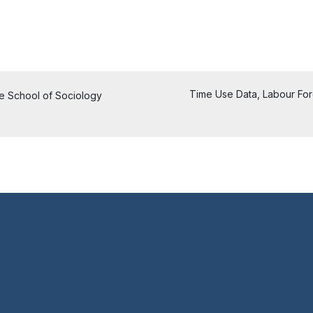
Time Use Data, Labour Force
he School of Sociology