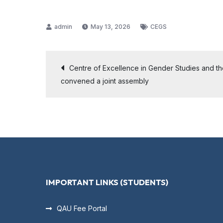
May 13, 2026
CEGS
Centre of Excellence in Gender Studies and t
convened a joint assembly
IMPORTANT LINKS (STUDENTS)
QAU Fee Portal