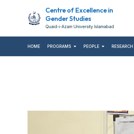
Centre of Excellence in
Gender Studies
Quaid-i-Azam University Islamabad
HOME
PROGRAMS
PEOPLE
RESEARCH