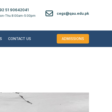
92 51 90642041
cegs@qau.edu.pk
on-Thu 8:00am-5:00pm
S
CONTACT US
ADMISSIONS