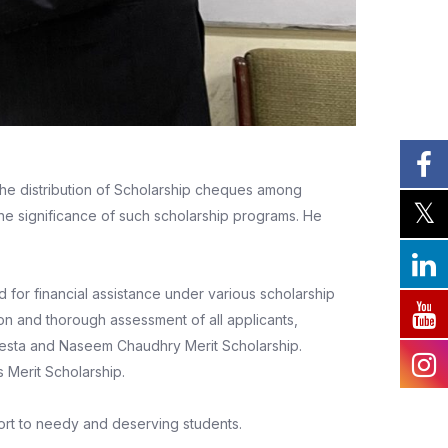
the distribution of Scholarship cheques among
he significance of such scholarship programs. He
for financial assistance under various scholarship
on and thorough assessment of all applicants,
aesta and Naseem Chaudhry Merit Scholarship.
 Merit Scholarship.
ort to needy and deserving students.