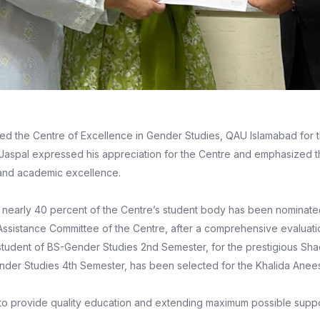
ed the Centre of Excellence in Gender Studies, QAU Islamabad for 
. Jaspal expressed his appreciation for the Centre and emphasized t
 and academic excellence.
 nearly 40 percent of the Centre’s student body has been nominated 
 Assistance Committee of the Centre, after a comprehensive evaluati
tudent of BS-Gender Studies 2nd Semester, for the prestigious Sh
Gender Studies 4th Semester, has been selected for the Khalida Anees
nt to provide quality education and extending maximum possible supp