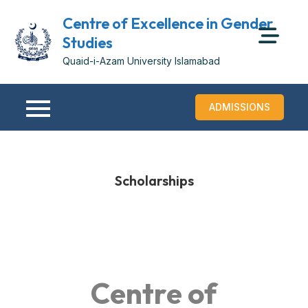
Centre of Excellence in Gender
Studies
Quaid-i-Azam University Islamabad
ADMISSIONS
Scholarships
Centre of