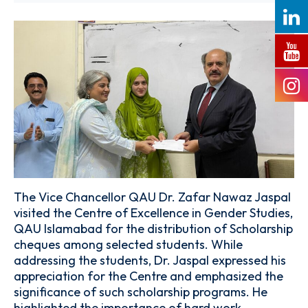
The Vice Chancellor QAU Dr. Zafar Nawaz Jaspal
visited the Centre of Excellence in Gender Studies,
QAU Islamabad for the distribution of Scholarship
cheques among selected students. While
addressing the students, Dr. Jaspal expressed his
appreciation for the Centre and emphasized the
significance of such scholarship programs. He
highlighted the importance of hard work,