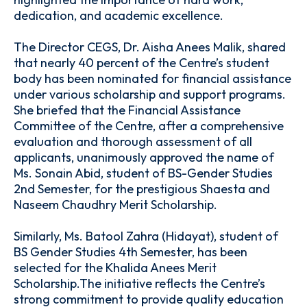
dedication, and academic excellence.
The Director CEGS, Dr. Aisha Anees Malik, shared
that nearly 40 percent of the Centre’s student
body has been nominated for financial assistance
under various scholarship and support programs.
She briefed that the Financial Assistance
Committee of the Centre, after a comprehensive
evaluation and thorough assessment of all
applicants, unanimously approved the name of
Ms. Sonain Abid, student of BS-Gender Studies
2nd Semester, for the prestigious Shaesta and
Naseem Chaudhry Merit Scholarship.
Similarly, Ms. Batool Zahra (Hidayat), student of
BS Gender Studies 4th Semester, has been
selected for the Khalida Anees Merit
Scholarship.The initiative reflects the Centre’s
strong commitment to provide quality education