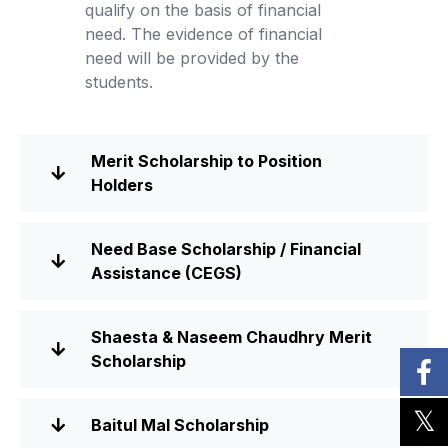
qualify on the basis of financial
need. The evidence of financial
need will be provided by the
students.
Merit Scholarship to Position
Holders
Need Base Scholarship / Financial
Assistance (CEGS)
Shaesta & Naseem Chaudhry Merit
Scholarship
Baitul Mal Scholarship