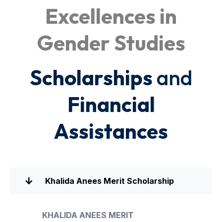
Excellences in
Gender Studies
Scholarships
and
Financial
Assistances
Khalida Anees Merit Scholarship
KHALIDA ANEES MERIT