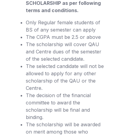
SCHOLARSHIP as per following
terms and conditions.
Only Regular female students of
BS of any semester can apply
The CGPA must be 2.5 or above
The scholarship will cover QAU
and Centre dues of the semester
of the selected candidate.
The selected candidate will not be
allowed to apply for any other
scholarship of the QAU or the
Centre.
The decision of the financial
committee to award the
scholarship will be final and
binding.
The scholarship will be awarded
on merit among those who