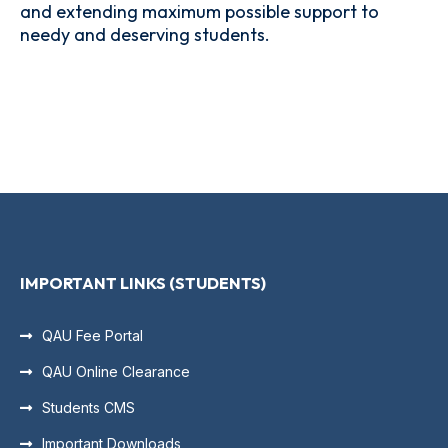
and extending maximum possible support to
needy and deserving students.
IMPORTANT LINKS (STUDENTS)
QAU Fee Portal
QAU Online Clearance
Students CMS
Important Downloads