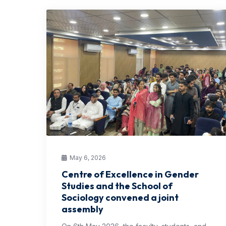
May 6, 2026
Centre of Excellence in Gender
Studies and the School of
Sociology convened a joint
assembly