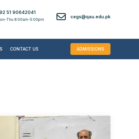
92 51 90642041
cegs@qau.edu.pk
on-Thu 8:00am-5:00pm
S
CONTACT US
ADMISSIONS