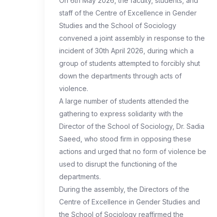
On 6th May 2026, the faculty, students, and
staff of the Centre of Excellence in Gender
Studies and the School of Sociology
convened a joint assembly in response to the
incident of 30th April 2026, during which a
group of students attempted to forcibly shut
down the departments through acts of
violence.
A large number of students attended the
gathering to express solidarity with the
Director of the School of Sociology, Dr. Sadia
Saeed, who stood firm in opposing these
actions and urged that no form of violence be
used to disrupt the functioning of the
departments.
During the assembly, the Directors of the
Centre of Excellence in Gender Studies and
the School of Sociology reaffirmed the