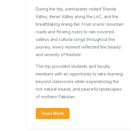
During the trip, participants visited Sharda
Valley, Keran Valley along the LoC, and the
breathtaking Arang Kel. From scenic mountain
roads and flowing rivers to rain-covered
valleys and cultural songs throughout the
journey, every moment reflected the beauty
and serenity of Kashmir.
The trip provided students and faculty
members with an opportunity to take learning
beyond classrooms while experiencing the
rich natural beauty and peaceful landscapes
of northern Pakistan.
Read More