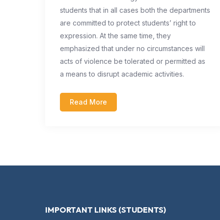
students that in all cases both the departments
are committed to protect students’ right to
expression. At the same time, they
emphasized that under no circumstances will
acts of violence be tolerated or permitted as
a means to disrupt academic activities.
Read More
IMPORTANT LINKS (STUDENTS)