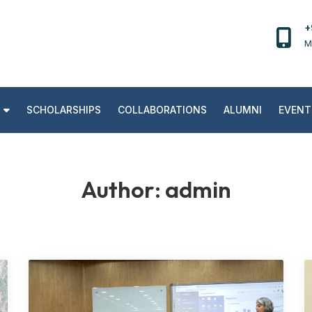
+
M
SCHOLARSHIPS
COLLABORATIONS
ALUMNI
EVENT
Author:
admin