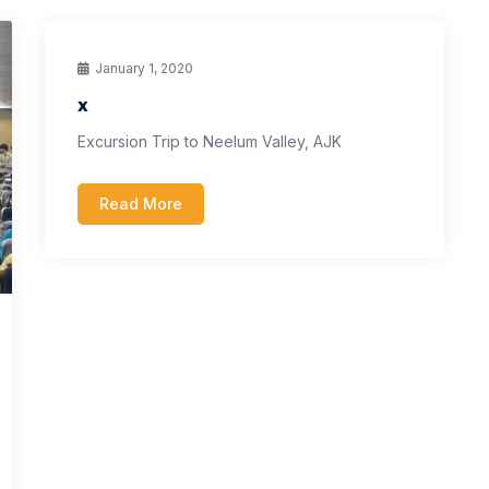
January 1, 2020
x
Excursion Trip to Neelum Valley, AJK
Read More