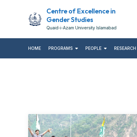
Skip
Centre of Excellence in
to
Gender Studies
content
Quaid-i-Azam University Islamabad
HOME
PROGRAMS
PEOPLE
RESEARCH