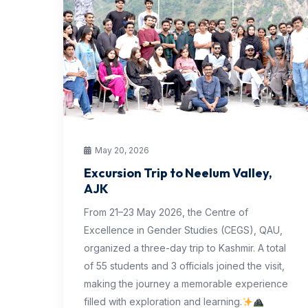
May 20, 2026
Excursion Trip to Neelum Valley,
AJK
From 21–23 May 2026, the Centre of
Excellence in Gender Studies (CEGS), QAU,
organized a three-day trip to Kashmir. A total
of 55 students and 3 officials joined the visit,
making the journey a memorable experience
filled with exploration and learning.