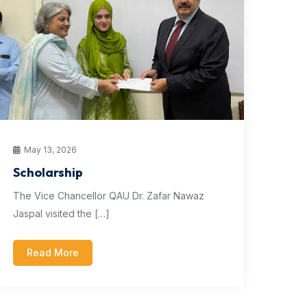
May 13, 2026
Scholarship
The Vice Chancellor QAU Dr. Zafar Nawaz
Jaspal visited the […]
Read More