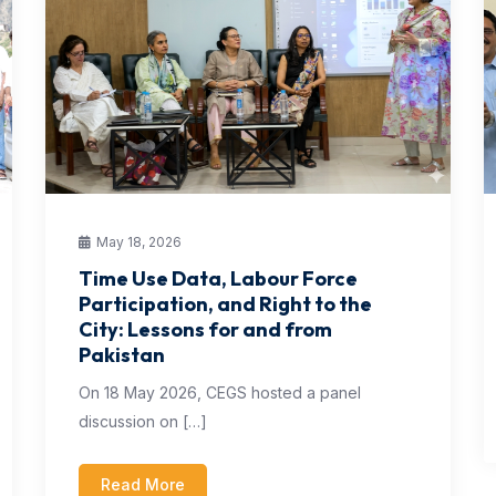
May 18, 2026
Time Use Data, Labour Force
Participation, and Right to the
City: Lessons for and from
Pakistan
On 18 May 2026, CEGS hosted a panel
discussion on […]
Read More