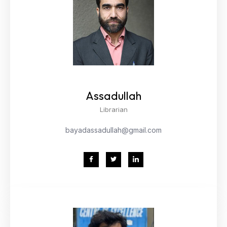
Assadullah
Librarian
bayadassadullah@gmail.com