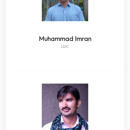
Muhammad Imran
LDC