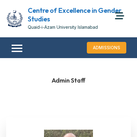
Centre of Excellence in Gender
Studies
Quaid-i-Azam University Islamabad
ADMISSIONS
Admin Staff