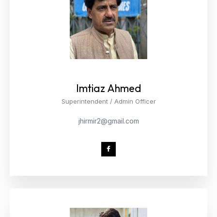
Imtiaz Ahmed
Superintendent / Admin Officer
jhirmir2@gmail.com