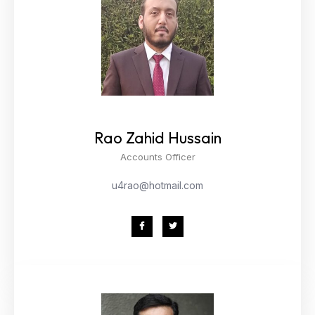
Rao Zahid Hussain
Accounts Officer
u4rao@hotmail.com