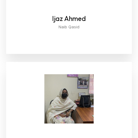
Ijaz Ahmed
Naib Qasid