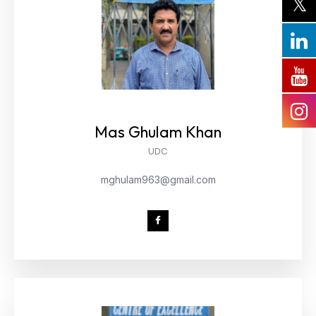
Mas Ghulam Khan
UDC
mghulam963@gmail.com