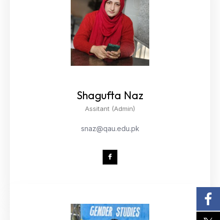
Shagufta Naz
Assitant (Admin)
snaz@qau.edu.pk