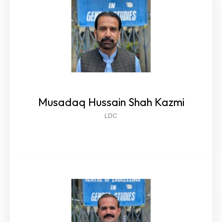
Musadaq Hussain Shah Kazmi
LDC