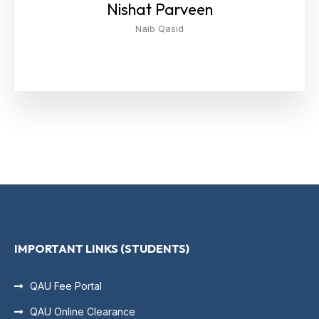
Nishat Parveen
Naib Qasid
IMPORTANT LINKS (STUDENTS)
QAU Fee Portal
QAU Online Clearance