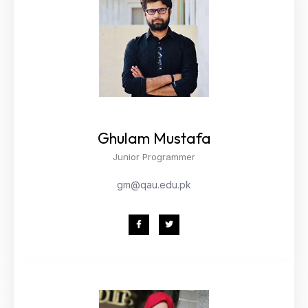
Ghulam Mustafa
Junior Programmer
gm@qau.edu.pk