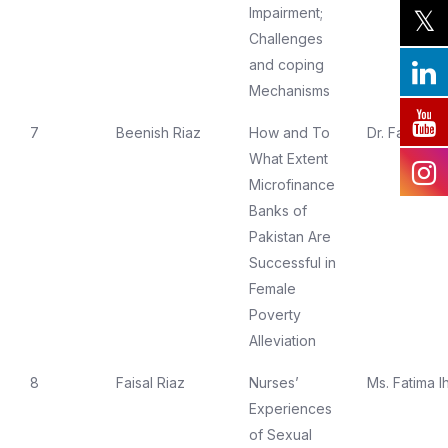
Impairment;
Challenges
and coping
Mechanisms
7
Beenish Riaz
How and To
Dr. Farzana 
What Extent
Microfinance
Banks of
Pakistan Are
Successful in
Female
Poverty
Alleviation
8
Faisal Riaz
Nurses’
Ms. Fatima I
Experiences
of Sexual