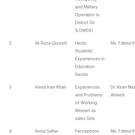
and Military
Operation in
District Dir
(LOWER)
2
Ali Raza Qureshi
Hindu
Ms. Fatima I
Students’
Experiences in
Education
Sector
3
Amna Iram Khan
Experiences
Dr. Kiran Naz
and Problems
Ahmed
of Working
Women as
sales Girls
4
Asma Sahar
Perceptions
Ms. Fatima I