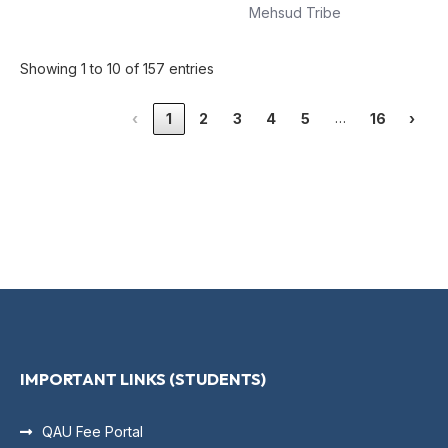
Mehsud Tribe
Showing 1 to 10 of 157 entries
…
‹
1
2
3
4
5
16
›
IMPORTANT LINKS (STUDENTS)
QAU Fee Portal