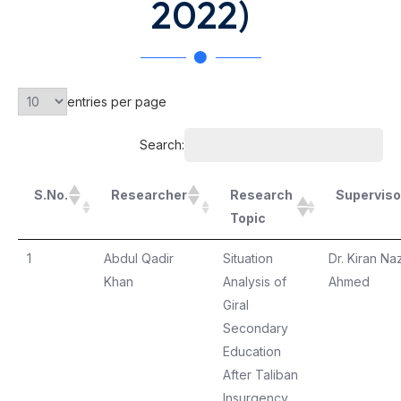
2022)
entries per page
Search:
S.No.
Researcher
Research
Superviso
Topic
1
Abdul Qadir
Situation
Dr. Kiran Naz
Khan
Analysis of
Ahmed
Giral
Secondary
Education
After Taliban
Insurgency