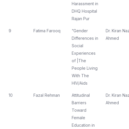
Harassment in
DHQ Hospital
Rajan Pur
9
Fatima Farooq
“Gender
Dr. Kiran Naz
Differences in
Ahmed
Social
Experiences
of |The
People Living
With The
HIV/Aids
10
Fazal Rehman
Attitudinal
Dr. Kiran Naz
Barriers
Ahmed
Toward
Female
Education in