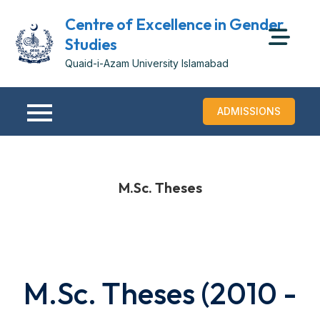
Centre of Excellence in Gender
Studies
Quaid-i-Azam University Islamabad
ADMISSIONS
M.Sc. Theses
M.Sc. Theses (2010 -