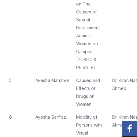
on The
Causes of
Sexual
Harassment
Against
Women on
Campus
(PUBLIC &
PRIVATE)
5
Ayesha Manzoor
Causes and
Dr. Kiran Naz
Effects of
Ahmed
Drugs on
Women
6
Ayesha Sarfraz
Mobility of
Dr. Kiran Naz
Persons with
Ahmed
Visual