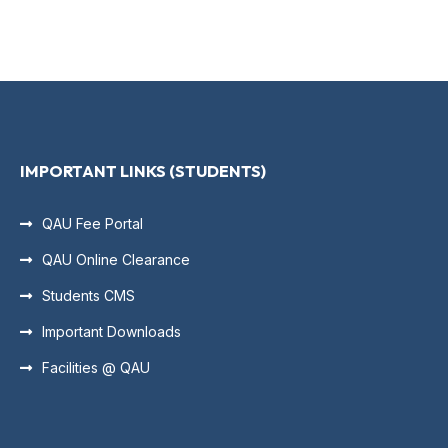
IMPORTANT LINKS (STUDENTS)
QAU Fee Portal
QAU Online Clearance
Students CMS
Important Downloads
Facilities @ QAU