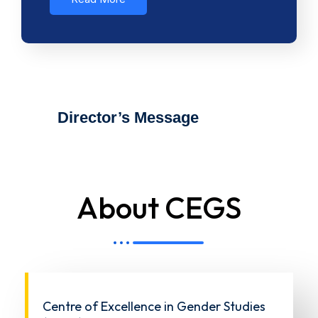
Director’s Message
About CEGS
Centre of Excellence in Gender Studies