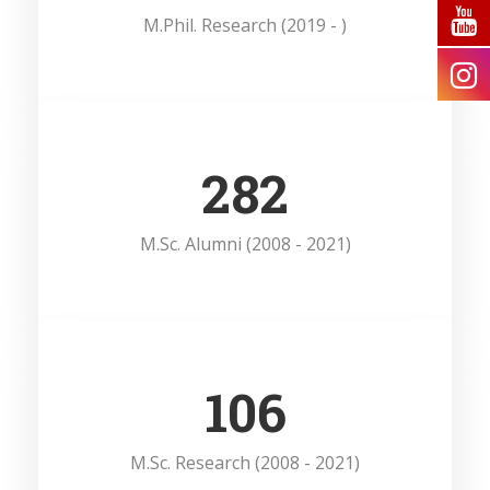
M.Phil. Research (2019 - )
385
M.Sc. Alumni (2008 - 2021)
146
M.Sc. Research (2008 - 2021)