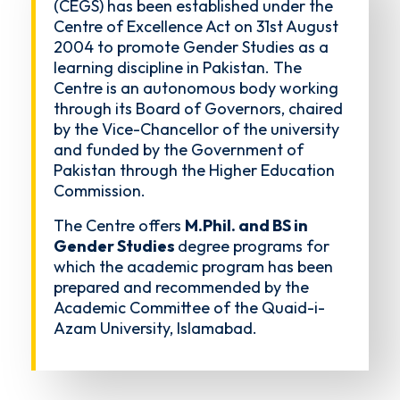
(CEGS) has been established under the
Centre of Excellence Act on 31st August
2004 to promote Gender Studies as a
learning discipline in Pakistan. The
Centre is an autonomous body working
through its Board of Governors, chaired
by the Vice-Chancellor of the university
and funded by the Government of
Pakistan through the Higher Education
Commission.
The Centre offers
M.Phil. and BS in
Gender Studies
degree programs for
which the academic program has been
prepared and recommended by the
Academic Committee of the Quaid-i-
Azam University, Islamabad.