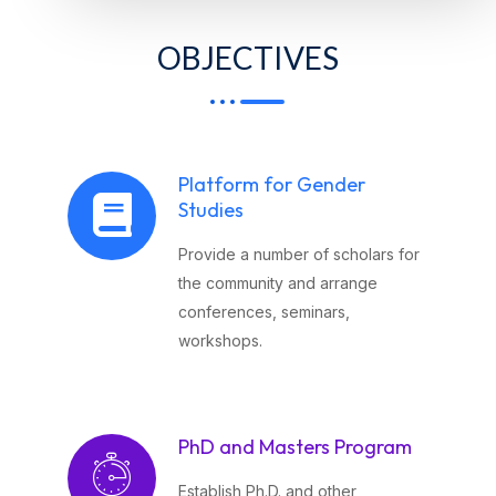
OBJECTIVES
Platform for Gender
Studies
Provide a number of scholars for
the community and arrange
conferences, seminars,
workshops.
PhD and Masters Program
Establish Ph.D. and other