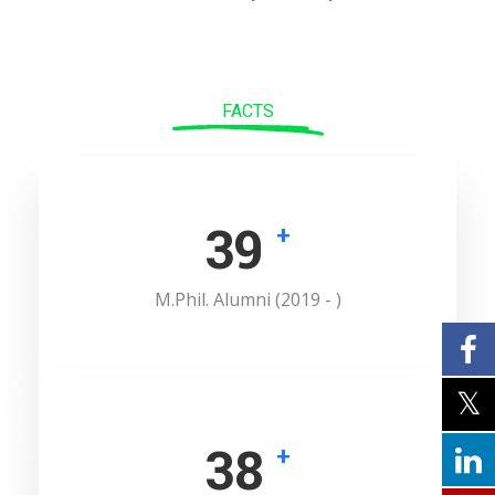
FACTS
52
+
M.Phil. Alumni (2019 - )
52
+