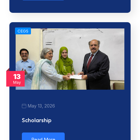
CEGS
13
May
May 13, 2026
Scholarship
Read More