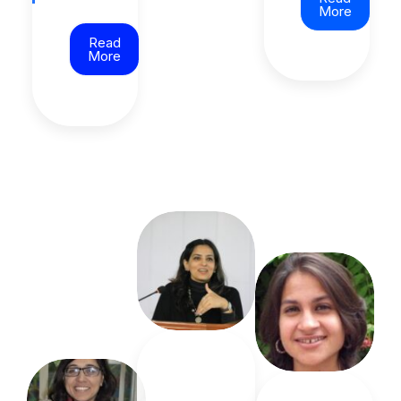
More
Read
More