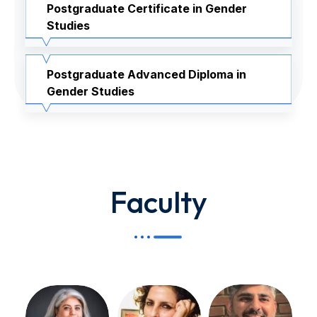
Postgraduate Certificate in Gender
Studies
Postgraduate Advanced Diploma in
Gender Studies
Faculty