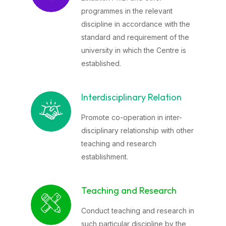
programmes in the relevant
discipline in accordance with the
standard and requirement of the
university in which the Centre is
established.
Interdisciplinary Relation
Promote co-operation in inter-
disciplinary relationship with other
teaching and research
establishment.
Teaching and Research
Conduct teaching and research in
such particular discipline by the