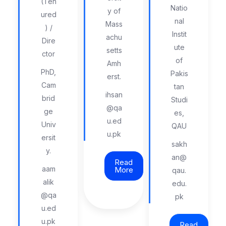
(Ten
Natio
y of
ured
nal
Mass
) /
Instit
achu
Dire
ute
setts
ctor
of
Amh
PhD,
Pakis
erst.
Cam
tan
ihsan
brid
Studi
@qa
ge
es,
u.ed
Univ
QAU
u.pk
ersit
sakh
y.
an@
Read
aam
More
qau.
alik
edu.
@qa
pk
u.ed
u.pk
Read