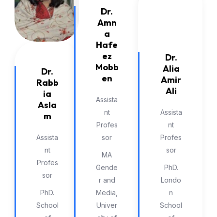
Dr.
Amn
a
Hafe
ez
Dr.
Mobb
Alia
Dr.
en
Amir
Rabb
Ali
ia
Assista
Asla
nt
Assista
m
Profes
nt
Assista
sor
Profes
nt
sor
MA
Profes
Gende
PhD.
sor
r and
Londo
PhD.
Media,
n
School
Univer
School