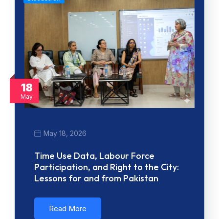
18
May
May 18, 2026
Time Use Data, Labour Force
Participation, and Right to the City:
Lessons for and from Pakistan
Read More