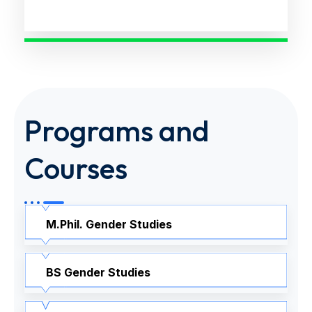
Programs and
Courses
M.Phil. Gender Studies
BS Gender Studies