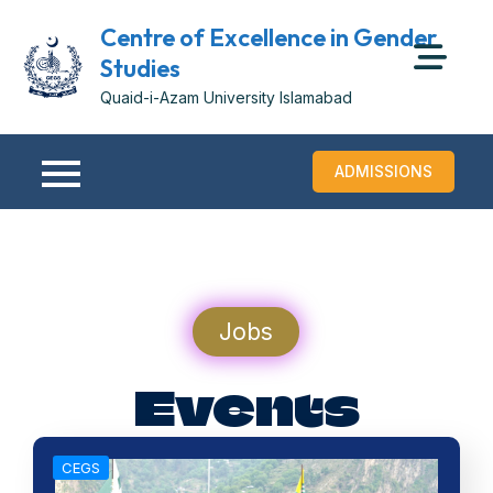
Centre of Excellence in Gender
Studies
Quaid-i-Azam University Islamabad
ADMISSIONS
Jobs
Events
CEGS