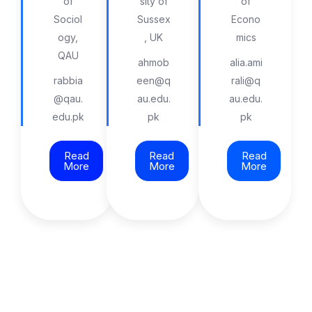
of
sity of
of
Sociol
Sussex
Econo
ogy,
, UK
mics
QAU
ahmob
alia.ami
rabbia
een@q
rali@q
@qau.
au.edu.
au.edu.
edu.pk
pk
pk
Read
Read
Read
More
More
More