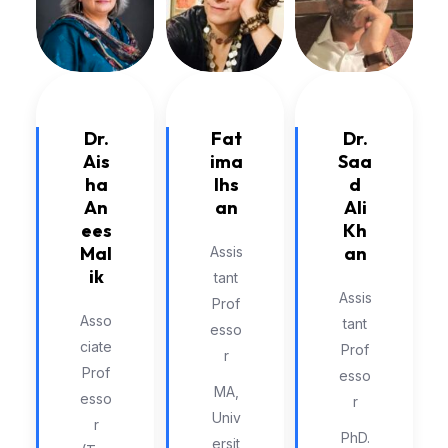
Dr.
Dr.
Fat
Saa
Ais
ima
d
ha
Ihs
Ali
An
an
Kh
ees
an
Mal
Assis
ik
tant
Assis
Prof
Asso
tant
esso
ciate
Prof
r
Prof
esso
MA,
esso
r
Univ
r
PhD.
ersit