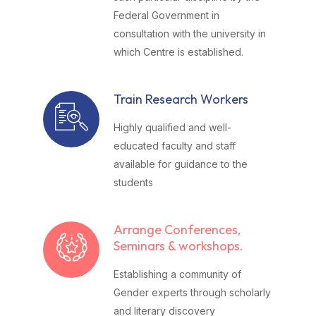
Federal Government in
consultation with the university in
which Centre is established.
Train Research Workers
Highly qualified and well-
educated faculty and staff
available for guidance to the
students
Arrange Conferences,
Seminars & workshops.
Establishing a community of
Gender experts through scholarly
and literary discovery