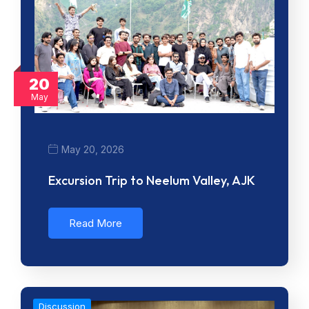
20
May
May 20, 2026
Excursion Trip to Neelum Valley, AJK
Read More
Discussion