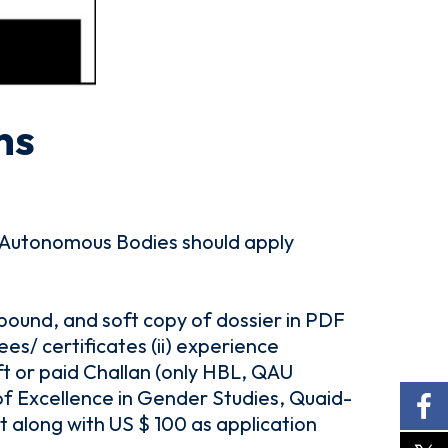
ns
Autonomous Bodies should apply
 bound, and soft copy of dossier in PDF
s/ certificates (ii) experience
aft or paid Challan (only HBL, QAU
f Excellence in Gender Studies, Quaid-
t along with US $ 100 as application