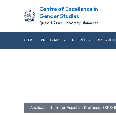
Centre of Excellence in
Gender Studies
Quaid-i-Azam University Islamabad
HOME
PROGRAMS
PEOPLE
RESEARCH
Application form for Assistant Professor (BPS-1