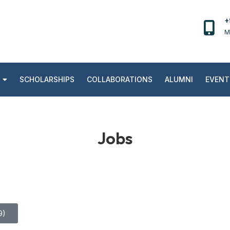
+
M
SCHOLARSHIPS
COLLABORATIONS
ALUMNI
EVENT
Jobs
9)