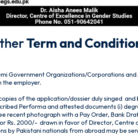
ther
Term and Conditio
emi Government Organizations/Corporations and 
m the employer.
 copies of the application/dossier duly singed and
ribed Performa and attested documents (i) degree
) three recent photograph with a Pay Order, Bank Dr
 Rs. 2000/- drawn in favor of Director, Centre o
ons by Pakistani nationals from abroad may be sen