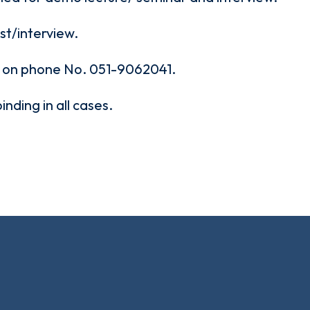
est/interview.
d on phone No. 051-9062041.
binding in all cases.