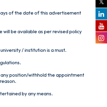
 days of the date of this advertisement
will be available as per revised policy
versity / institution is a must.
gulations.
ll any position/withhold the appointment
 reason.
entertained by any means.