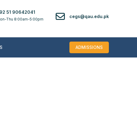
92 51 90642041
cegs@qau.edu.pk
on-Thu 8:00am-5:00pm
S
ADMISSIONS