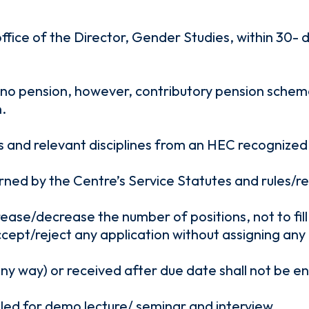
 office of the Director, Gender Studies, within 30-
 no pension, however, contributory pension scheme 
.
nd relevant disciplines from an HEC recognized uni
rned by the Centre’s Service Statutes and rules/re
rease/decrease the number of positions, not to fi
ccept/reject any application without assigning any
any way) or received after due date shall not be 
alled for demo lecture/ seminar and interview.