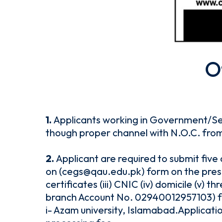
O
1.
Applicants working in Government/S
though proper channel with N.O.C. fro
2.
Applicant are required to submit five
on (cegs@qau.edu.pk) form on the presc
certificates (iii) CNIC (iv) domicile (v
branch Account No. 02940012957103) for
i- Azam university, Islamabad.Applicati