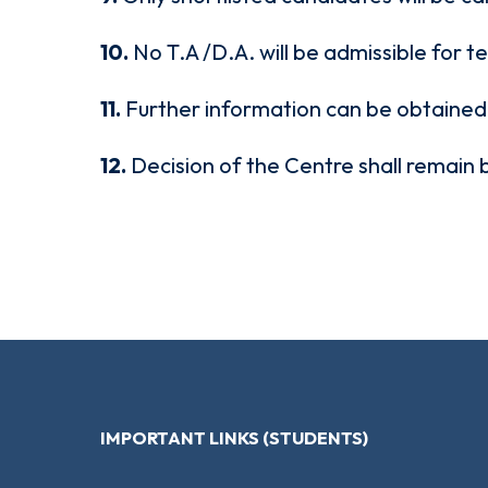
10.
No T.A /D.A. will be admissible for t
11.
Further information can be obtaine
12.
Decision of the Centre shall remain 
IMPORTANT LINKS (STUDENTS)