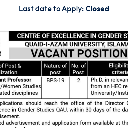
Last date to Apply:
Closed