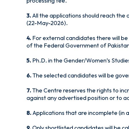
processing fee.
3.
All the applications should reach the
(22-May-2026).
4.
For external candidates there will be
of the Federal Government of Pakistan
5.
Ph.D. in the Gender/Women’s Studies a
6.
The selected candidates will be gove
7.
The Centre reserves the rights to inc
against any advertised position or to a
8.
Applications that are incomplete (in 
9.
Only shortlisted candidates will be c