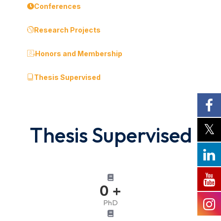
Conferences
Research Projects
Honors and Membership
Thesis Supervised
Thesis Supervised
0
+
PhD