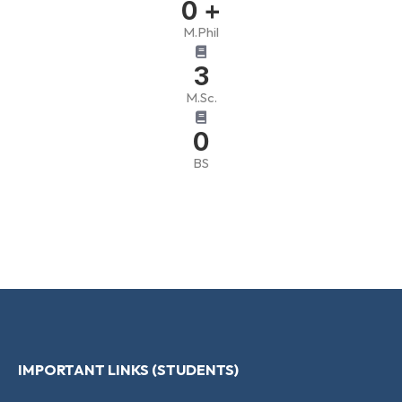
0
+
M.Phil
3
M.Sc.
0
BS
IMPORTANT LINKS (STUDENTS)