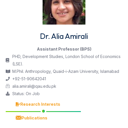
Dr. Alia Amirali
Assistant Professor (BPS)
PHD, Development Studies, London School of Economics
(LSE).
M.Phil. Anthropology, Quaid-i-Azam University, Islamabad
+92-51-90642041
alia.amirali@qau.edu.pk
Status: On Job
Research Interests
Publications