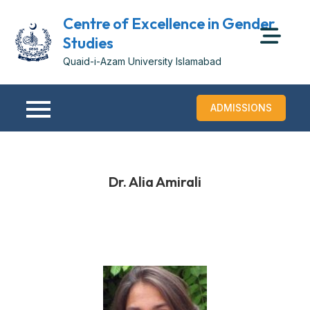
Centre of Excellence in Gender
Studies
Quaid-i-Azam University Islamabad
ADMISSIONS
Dr. Alia Amirali