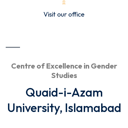
Visit our office
Centre of Excellence in Gender
Studies
Quaid-i-Azam
University, Islamabad