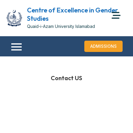
Centre of Excellence in Gender
Studies
Quaid-i-Azam University Islamabad
ADMISSIONS
Contact US