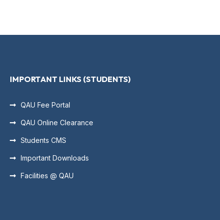
IMPORTANT LINKS (STUDENTS)
QAU Fee Portal
QAU Online Clearance
Students CMS
Important Downloads
Facilities @ QAU