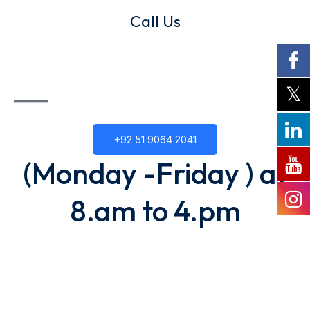
Call Us
+92 51 9064 2041
(Monday -Friday ) at
8.am to 4.pm