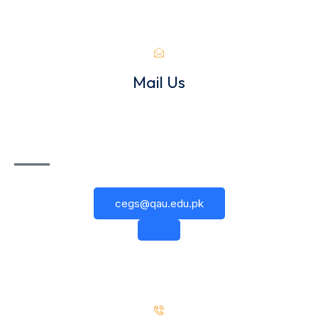
Mail Us
cegs@qau.edu.pk