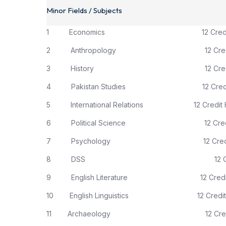
Minor Fields / Subjects
1 Economics 12 Credit H
2 Anthropology 12 Credit 
3 History 12 Credit H
4 Pakistan Studies 12 Credit 
5 International Relations 12 Credit H
6 Political Science 12 Credit 
7 Psychology 12 Credit H
8 DSS 12 Credit H
9 English Literature 12 Credit 
10 English Linguistics 12 Credit 
11 Archaeology 12 Credit 