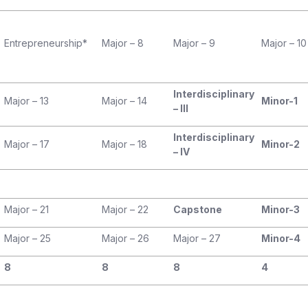
Entrepreneurship*
Major – 8
Major – 9
Major – 10
Interdisciplinary
Major – 13
Major – 14
Minor-1
– III
Interdisciplinary
Major – 17
Major – 18
Minor-2
– IV
Major – 21
Major – 22
Capstone
Minor-3
Major – 25
Major – 26
Major – 27
Minor-4
8
8
8
4