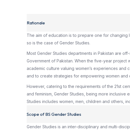
Rationale
The aim of education is to prepare one for changing l
so is the case of Gender Studies.
Most Gender Studies departments in Pakistan are off
Government of Pakistan. When the five-year project w
academic culture valuing women’s experiences and con
and to create strategies for empowering women and 
However, catering to the requirements of the 21st c
and feminism, Gender Studies, being more inclusive en
Studies includes women, men, children and others, inc
Scope of BS Gender Studies
Gender Studies is an inter-disciplinary and multi-disc