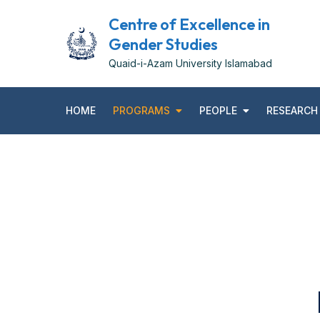
Centre of Excellence in
Gender Studies
Quaid-i-Azam University Islamabad
HOME
PROGRAMS
PEOPLE
RESEARCH