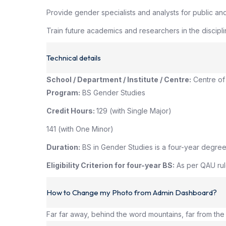
Provide gender specialists and analysts for public an
Train future academics and researchers in the discipli
Technical details
School / Department / Institute / Centre:
Centre of
Program:
BS Gender Studies
Credit Hours:
129 (with Single Major)
141 (with One Minor)
Duration:
BS in Gender Studies is a four-year degree
Eligibility Criterion for four-year BS:
As per QAU rule
How to Change my Photo from Admin Dashboard?
Far far away, behind the word mountains, far from the 