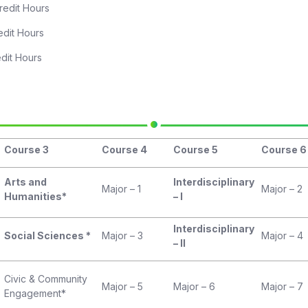
ours
Hours
Hours
Course 3
Course 4
Course 5
Course 6
Arts and
Interdisciplinary
Major – 1
Major – 2
Humanities*
– I
Interdisciplinary
Social Sciences *
Major – 3
Major – 4
– II
Civic & Community
Major – 5
Major – 6
Major – 7
Engagement*