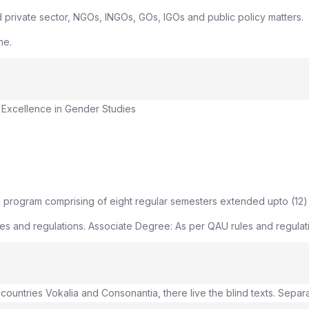
d private sector, NGOs, INGOs, GOs, IGOs and public policy matters.
ne.
 Excellence in Gender Studies
 program comprising of eight regular semesters extended upto (12)
s and regulations. Associate Degree: As per QAU rules and regulatio
countries Vokalia and Consonantia, there live the blind texts. Separ