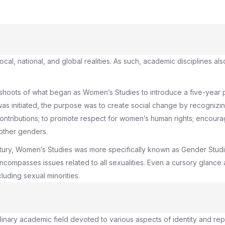
ocal, national, and global realities. As such, academic disciplines 
-shoots of what began as Women’s Studies to introduce a five-year 
as initiated, the purpose was to create social change by recognizi
tributions; to promote respect for women’s human rights; encourage
other genders.
entury, Women’s Studies was more specifically known as Gender St
compasses issues related to all sexualities. Even a cursory glance 
luding sexual minorities.
iplinary academic field devoted to various aspects of identity and re