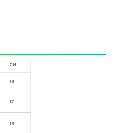
CH
16
17
16