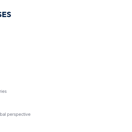
SES
lsory
ries
bal perspective