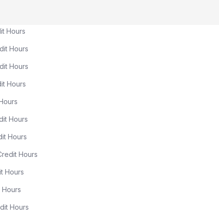
ours
Hours
ours
Hours
ours
Hours
ours
ours
Hours
Hours
Hours