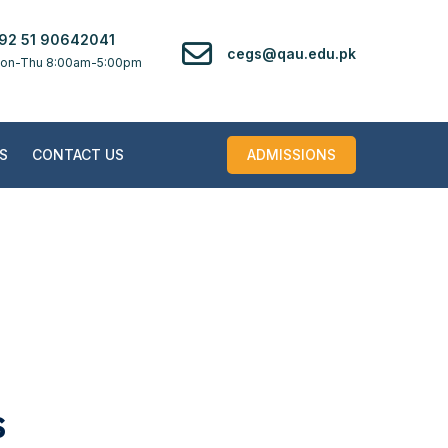
92 51 90642041
cegs@qau.edu.pk
on-Thu 8:00am-5:00pm
S
CONTACT US
ADMISSIONS
s