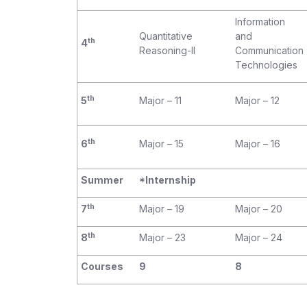
Information
Quantitative
and
th
4
Reasoning-II
Communication
Technologies
th
5
Major – 11
Major – 12
th
6
Major – 15
Major – 16
Summer
*Internship
th
7
Major – 19
Major – 20
th
8
Major – 23
Major – 24
Courses
9
8