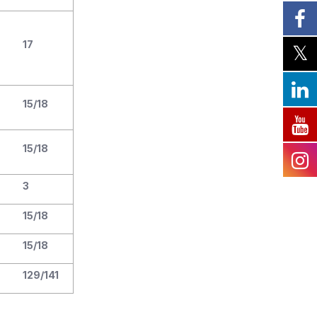
17
15/18
15/18
3
15/18
15/18
129/141