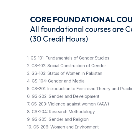
CORE FOUNDATIONAL CO
All foundational courses are 
(30 Credit Hours)
1. GS-101: Fundamentals of Gender Studies
2. GS-102: Social Construction of Gender
3. GS-103: Status of Women in Pakistan
4. GS-104: Gender and Media
5. GS-201: Introduction to Feminism: Theory and Pract
6. GS-202: Gender and Development
7. GS-203: Violence against women (VAW)
8. GS-204: Research Methodology
9. GS-205: Gender and Religion
10. GS-206: Women and Environment