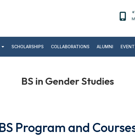
+
M
SCHOLARSHIPS
COLLABORATIONS
ALUMNI
EVENT
BS in Gender Studies
BS Program and Course