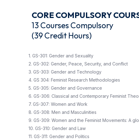
CORE COMPULSORY COUR
13 Courses Compu
(39 Credit Hours)
1. GS-301: Gender and Sexuality
2. GS-302: Gender, Peace, Security, and Conflict
3. GS-303: Gender and Technology
4. GS 304: Feminist Research Methodologies
5. GS-305: Gender and Governance
6. GS-306: Classical and Contemporary Feminist Theo
7. GS-307: Women and Work
8. GS-308: Men and Masculinities
9. GS-309: Women and the Feminist Movements: A glo
10. GS-310: Gender and Law
11. GS-311: Gender and Politics