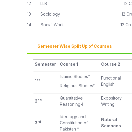
12 LLB 12 Credit H
13 Sociology 12 Credit 
14 Social Work 12 Credit 
Semester Wise Split Up of Courses
Semester
Course 1
Course 2
Islamic Studies*
Functional
st
1
English
Religious Studies*
Quantitative
Expository
nd
2
Reasoning-I
Writing
Ideology and
Natural
rd
3
Constitution of
Sciences
Pakistan *