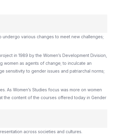
also undergo various changes to meet new challenges;
project in 1989 by the Women’s Development Division,
ng women as agents of change; to inculcate an
 sensitivity to gender issues and patriarchal norms;
udies. As Women’s Studies focus was more on women
at the content of the courses offered today in Gender
presentation across societies and cultures.