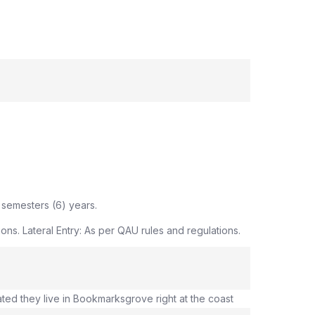
 semesters (6) years.
ns. Lateral Entry: As per QAU rules and regulations.
ated they live in Bookmarksgrove right at the coast